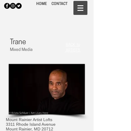
HOME
CONTACT
Trane
BACK to
Mixed Media
ARTISTS
Mount Rainier Artist Lofts
3311 Rhode Island Avenue
Mount Rainier, MD 20712