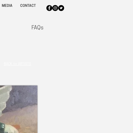
MEDIA
CONTACT
FAQs
BACK to ARTISTS