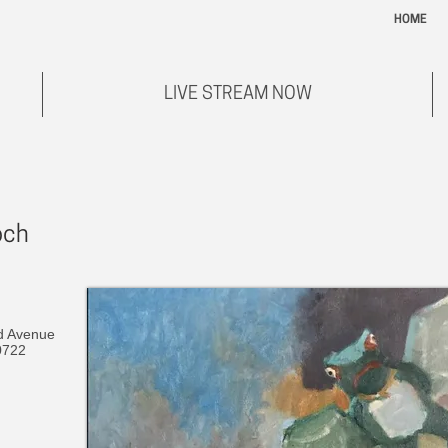
HOME
LIVE STREAM NOW
och
d Avenue
0722