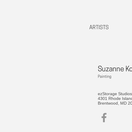
ARTISTS
Suzanne K
Painting
ezStorage Studios
4301 Rhode Islan
Brentwood, MD 2