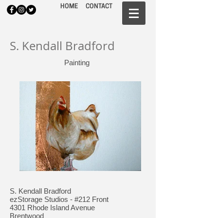
HOME
CONTACT
S. Kendall Bradford
Painting
S. Kendall Bradford
ezStorage Studios - #212 Front
4301 Rhode Island Avenue
Brentwood