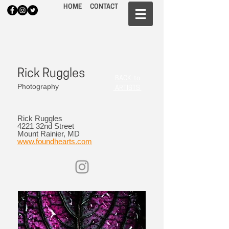
HOME
CONTACT
Rick Ruggles
BACK to
Photography
ARTISTS
Rick Ruggles
4221 32nd Street
Mount Rainier, MD
www.foundhearts.com