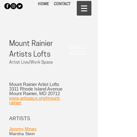
HOME
CONTACT
Mount Rainier
BACK to
Artists Lofts
ARTISTS
Artist Live/Work Space
Mount Rainier Artist Lofts
3311 Rhode Island Avenue
Mount Rainier, MD 20712
www.artspace.org/mount-
rainier
ARTISTS
Jeremy Mines
Marsha Stein