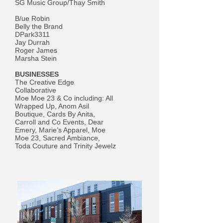
SG Music Group/Thay Smith
B/ue Robin
Belly the Brand
DPark3311
Jay Durrah
Roger James
Marsha Stein
BUSINESSES
The Creative Edge
Collaborative
Moe Moe 23 & Co including: All
Wrapped Up, Anom Asil
Boutique, Cards By Anita,
Carroll and Co Events, Dear
Emery, Marie’s Apparel, Moe
Moe 23, Sacred Ambiance,
Toda Couture and Trinity Jewelz