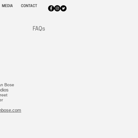
MEDIA
CONTACT
FAQs
an Bose
udios
reet
er
nbose.com