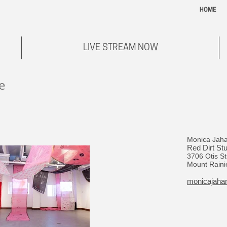
HOME
LIVE STREAM NOW
e
Monica Jah
Red Dirt St
3706 Otis St
Mount Raini
monicajaha