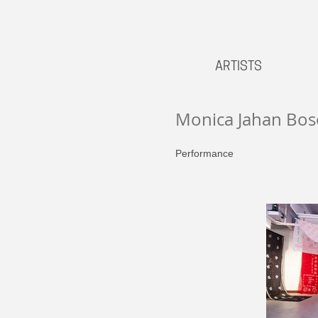
ARTISTS
Monica Jahan Bos
Performance