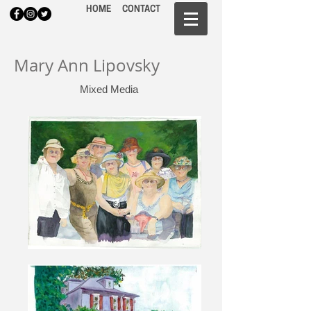
HOME
CONTACT
Mary Ann Lipovsky
Mixed Media