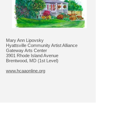
Mary Ann Lipovsky
Hyattsville Community Artist Alliance
Gateway Arts Center
3901 Rhode Island Avenue
Brentwood, MD (1st Level)
www.hcaaonline.org