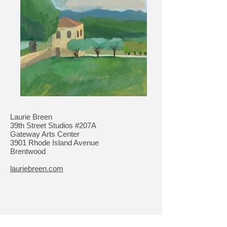
Laurie Breen
39th Street Studios #207A
Gateway Arts Center
3901 Rhode Island Avenue
Brentwood
lauriebreen.com