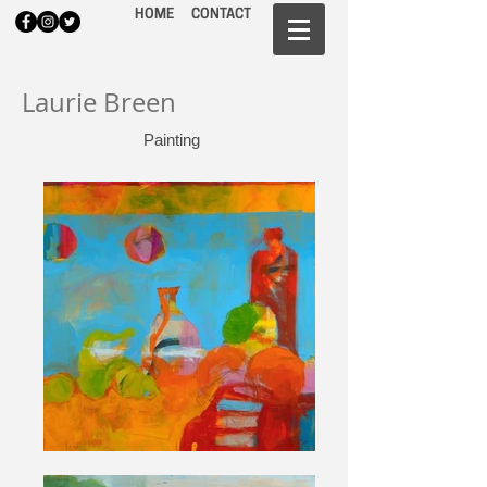
HOME
CONTACT
Laurie Breen
Painting