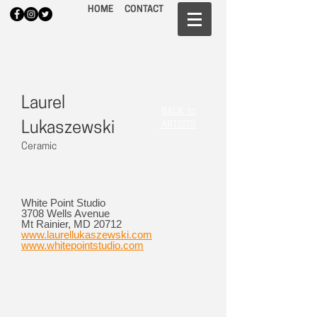
HOME
CONTACT
Laurel
BACK to
Lukaszewski
ARTISTS
Ceramic
White Point Studio
3708 Wells Avenue
Mt Rainier, MD 20712
www.laurellukaszewski.com
www.whitepointstudio.com