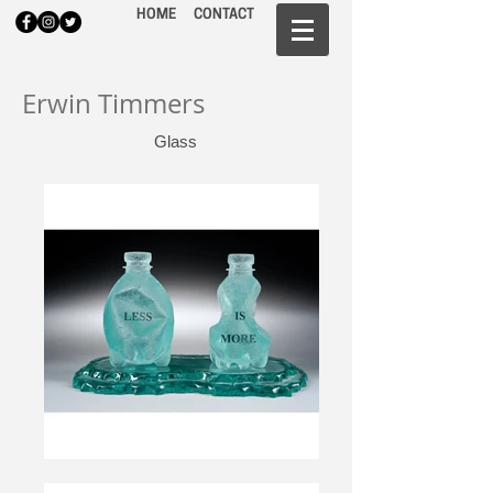
HOME
CONTACT
Erwin Timmers
Glass