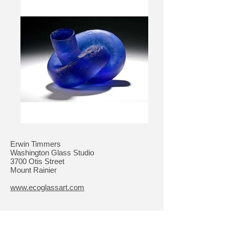
Erwin Timmers
Washington Glass Studio
3700 Otis Street
Mount Rainier
www.ecoglassart.com