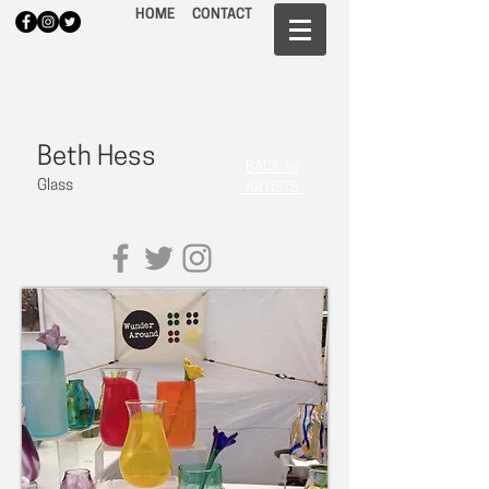
HOME
CONTACT
Beth Hess
BACK to
Glass
ARTISTS