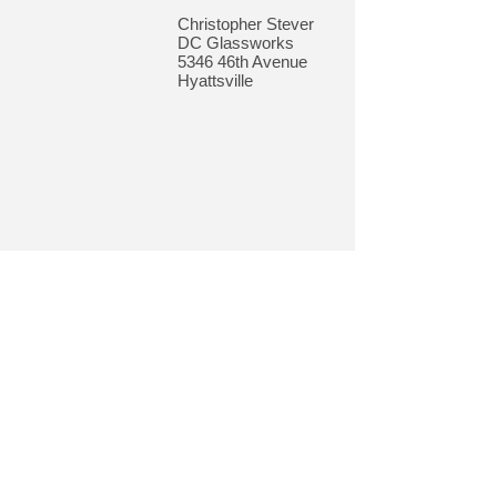
Christopher Stever
DC Glassworks
5346 46th Avenue
Hyattsville
© 2018 by Gateway Community Development
Corporation. Gateway CDC | 4102 Webster
Street, North Brentwood, MD 20722 |
301.864.3860
|
gatewaycdc.org