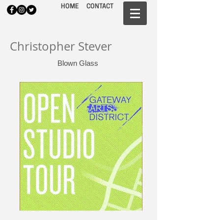
HOME
CONTACT
Christopher Stever
Blown Glass