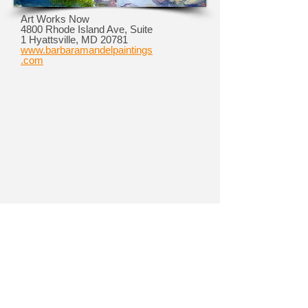
Art Works Now
4800 Rhode Island Ave, Suite
1 Hyattsville, MD 20781
www.barbaramandelpaintings
.com