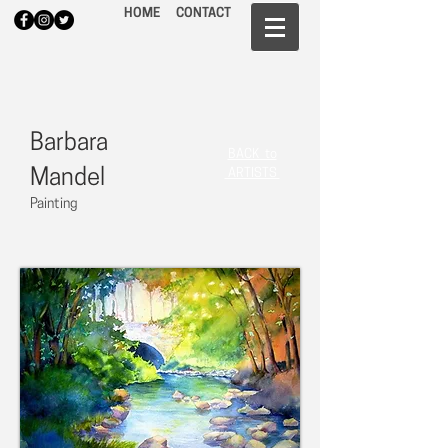
HOME
CONTACT
Barbara
BACK to
Mandel
ARTISTS
Painting