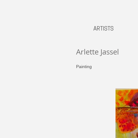
ARTISTS
Arlette Jassel
Painting