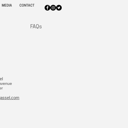
MEDIA
CONTACT
FAQs
el
Avenue
er
jassel.com