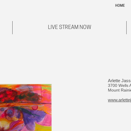
HOME
LIVE STREAM NOW
Arlette Jass
3700 Wells 
Mount Raini
www.arlette