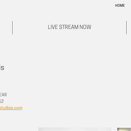
HOME
LIVE STREAM NOW
is
REAR
712
studios.com