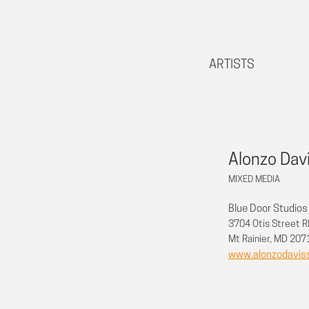
ARTISTS
Alonzo Dav
MIXED MEDIA
Blue Door Studios
3704 Otis Street 
Mt Rainier, MD 20
www.alonzodavis