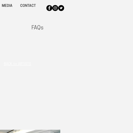
MEDIA
CONTACT
FAQs
BACK to ARTISTS