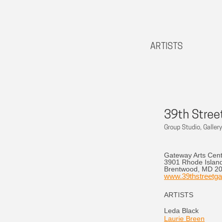
ARTISTS
39th Street
Group Studio, Gallery
Gateway Arts Cen
3901 Rhode Islan
Brentwood, MD 2
www.39thstreetgal
ARTISTS
Leda Black
Laurie Breen