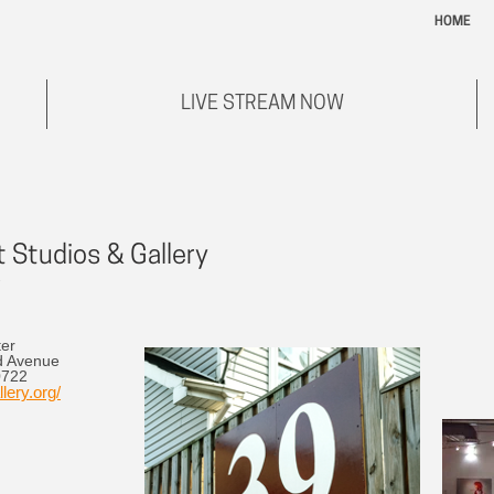
HOME
LIVE STREAM NOW
 Studios & Gallery
ter
d Avenue
0722
lery.org/