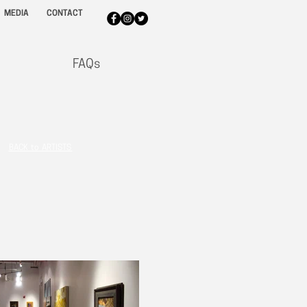
MEDIA
CONTACT
FAQs
BACK to ARTISTS