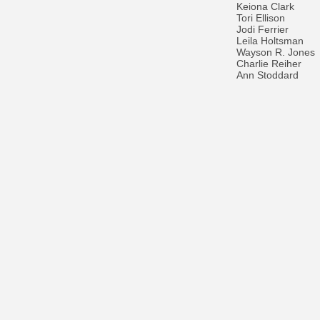
Keiona Clark
Tori Ellison
Jodi Ferrier
Leila Holtsman
Wayson R. Jones
Charlie Reiher
Ann Stoddard